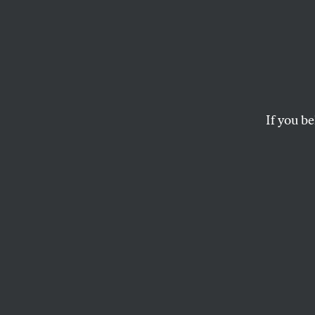
In the
Salmo
Way of
If you be
Chinook salmon numb
last century.
AUDREY CARLETON
and
BRIA