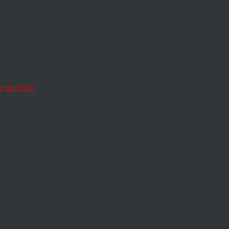
t,
d a
 service.
0 percent over the