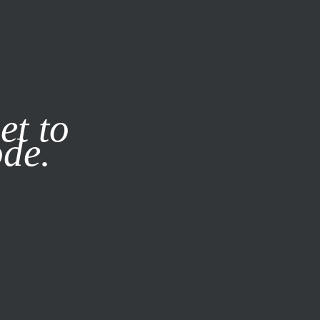
it our
Privacy Policy
X
et to
ode.
SUBSCRIBE
LOG IN