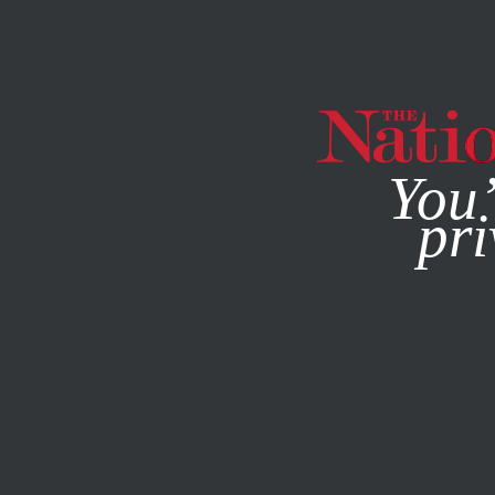
By using this websit
You’
pri
MAGAZINE
NEWSLETTERS
ENVIRONMENT
AUGUST 3