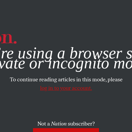
e, you consent to our use of cookies. For more information, vis
re using a browser s
vate or incognito m
To continue reading articles in this mode, please
log in to your account.
Not a
Nation
subscriber?
0, 2022