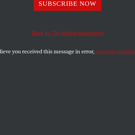
 Pacific Northwes
SUBSCRIBE NOW
n Declines Upen
Back to
The Nation
homepage
 Life
lieve you received this message in error,
contact customer
ers in the Klamath River have fallen by more than 9
NA FLIN
SHARE