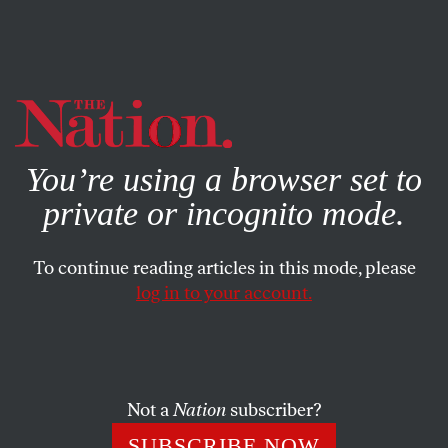
By using this website, you consent to our use of cookies.
X
For more information, visit our
Privacy Policy
You’re using a browser set to
private or incognito mode.
To continue reading articles in this mode, please
SOCIETY
/
COLUMN
/
FEBRUARY 16, 2024
log in to your account.
Urban Surveillance Is More
Menacing Than Ever
Not a
Nation
subscriber?
Cameras aren’t just monitoring us in public—now
they’re actually yelling at us.
SUBSCRIBE NOW