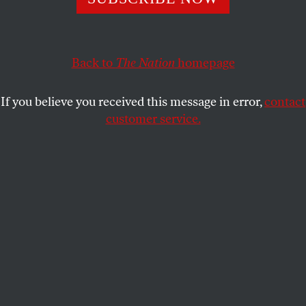
KATE WAGNER
SHARE
Back to
The Nation
homepage
If you believe you received this message in error,
contact
customer service.
(Shutterstock)