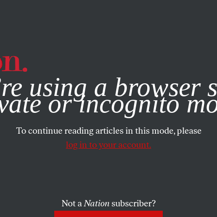
e, you consent to our use of cookies. For more information, vis
re using a browser s
vate or incognito m
To continue reading articles in this mode, please
log in to your account.
Not a
Nation
subscriber?