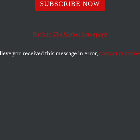
loody Money Trai
SUBSCRIBE NOW
the Qatar World 
Back to
The Nation
homepage
A Olympics
lieve you received this message in error,
contact customer
ghts nightmare, but LA power brokers preparing for 
OFF
SHARE