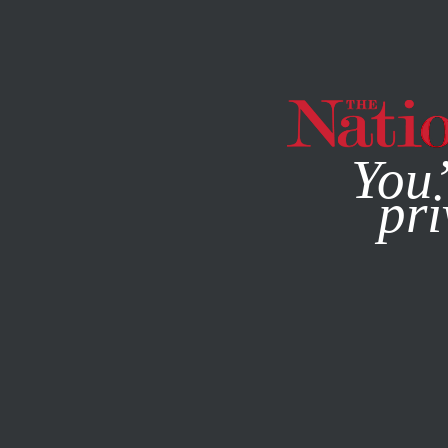
By using this websit
You’
pri
MAGAZINE
NEWSLETTERS
AUGUST 10, 2022