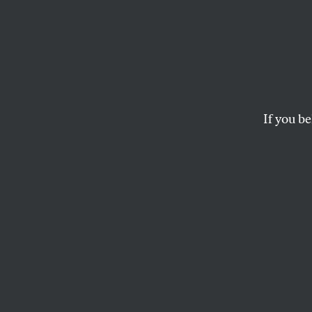
The B
From 
the L
If you be
Qatar is a human ri
don’t seem to care.
DAVE ZIRIN
and
JULES BOYK