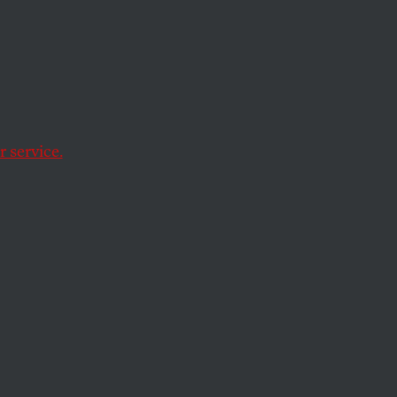
l
Cup to
 service.
the 2028 Olympics