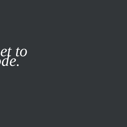
it our
Privacy Policy
X
et to
ode.
SUBSCRIBE
LOG IN