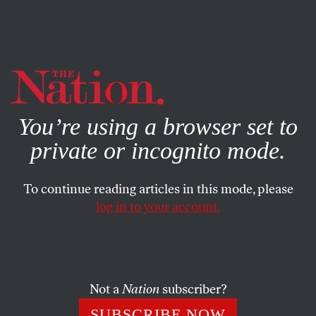
By using this website, you consent to our use of cookies.
X
For more information, visit our
Privacy Policy
You’re using a browser set to
private or incognito mode.
To continue reading articles in this mode, please
log in to your account.
MARCH 30, 2022
Portland Soccer Feels the Power
of Protest
Not a
Nation
subscriber?
A movement to remove franchise owner Merritt Paulson
SUBSCRIBE NOW