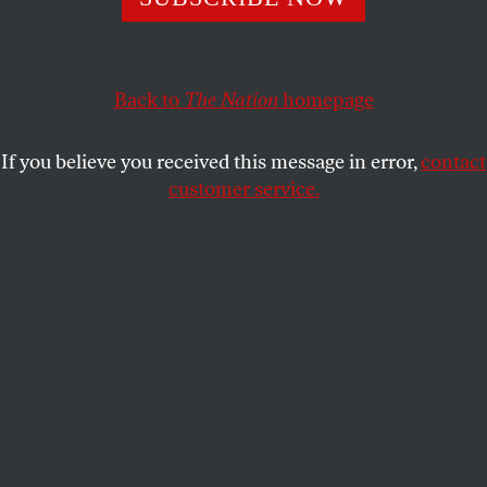
decriminalize all drugs. The law was poorly
implemented and should be changed, not discarded.
Back to
The Nation
homepage
SASHA ABRAMSKY
SHARE
If you believe you received this message in error,
contact
customer service.
A person holds drug paraphernalia near the Washington