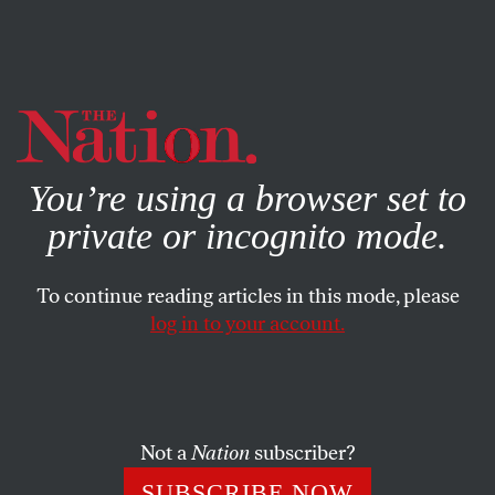
By using this website, you consent to our use of cookies.
X
For more information, visit our
Privacy Policy
You’re using a browser set to
private or incognito mode.
To continue reading articles in this mode, please
COLUMN
/
DECEMBER 22, 2023
log in to your account.
We Need to Modify—Not Trash
—Oregon’s Trailblazing Drug
Decriminalization Law
Not a
Nation
subscriber?
Measure 110 made Oregon the first in country to
SUBSCRIBE NOW