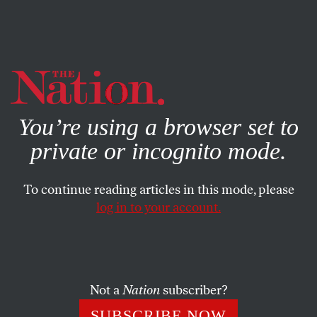
By using this website, you consent to our use of cookies.
X
For more information, visit our
Privacy Policy
You’re using a browser set to
private or incognito mode.
To continue reading articles in this mode, please
log in to your account.
SOCIETY
STUDENTNATION
OCTOBER 23, 2020
Corporate Consultants Set
Their Targets on American
Universities
Not a
Nation
subscriber?
SUBSCRIBE NOW