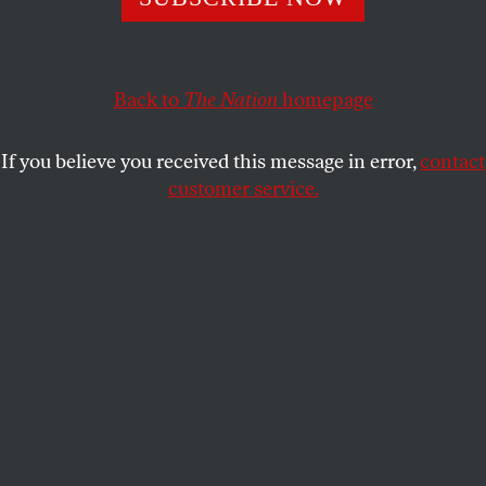
The administration of The New School has sought the
services of a firm founded by alumni of Enron-affiliated
Arthur Andersen.
Back to
The Nation
homepage
JASKIRAN DHILLON
,
CINZIA
SHARE
ARRUZZA
and
AAUP-TNS MEDIA
COLLECTIVE
If you believe you received this message in error,
contact
customer service.