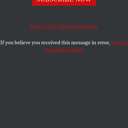
enduring emergency helped birth this nasty moment.
JEET HEER
SHARE
Back to
The Nation
homepage
If you believe you received this message in error,
contact
customer service.
Robert F. Kennedy Jr. shakes hands with Donald Trump
after he is sworn in as Secretary of Health and Human
Services on February 13, 2025.
(Andrew Caballero-