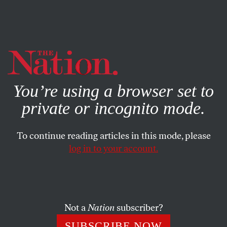
By using this website, you consent to our use of cookies.
X
For more information, visit our
Privacy Policy
You’re using a browser set to
private or incognito mode.
To continue reading articles in this mode, please
COMMENT
/
MARCH 12, 2025
log in to your account.
How Covid Sickened the
National Psyche
Not a
Nation
subscriber?
While the US was a troubled nation long before the
coronavirus, our failure to treat the pandemic as an
SUBSCRIBE NOW