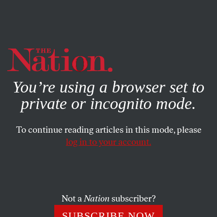
By using this website, you consent to our use of cookies.
X
For more information, visit our
Privacy Policy
You’re using a browser set to
private or incognito mode.
To continue reading articles in this mode, please
log in to your account.
MARCH 23, 2021
Letters From the March 5/12,
2021, Issue
Not a
Nation
subscriber?
Along the Texas border… Leveling up… In the vicinity of
SUBSCRIBE NOW