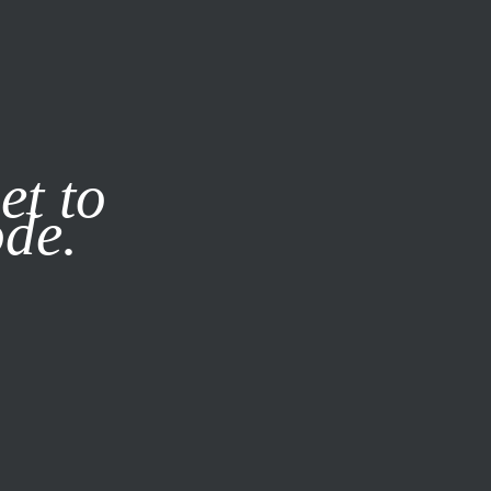
it our
Privacy Policy
X
et to
ode.
SUBSCRIBE
LOG IN