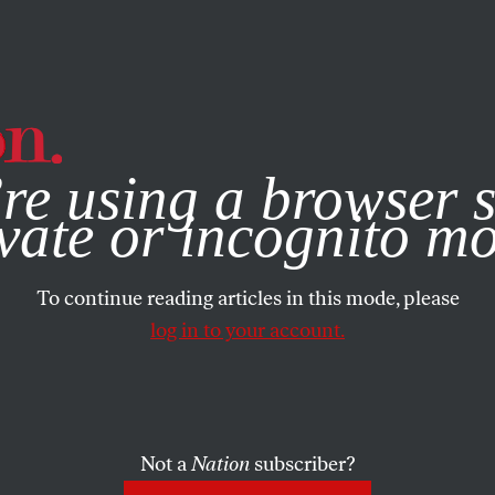
e, you consent to our use of cookies. For more information, vis
re using a browser s
vate or incognito m
To continue reading articles in this mode, please
log in to your account.
Not a
Nation
subscriber?