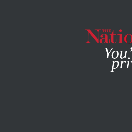
By using this websit
You’
pri
MAGAZINE
NEWSLETTERS
JANUARY 21, 2016