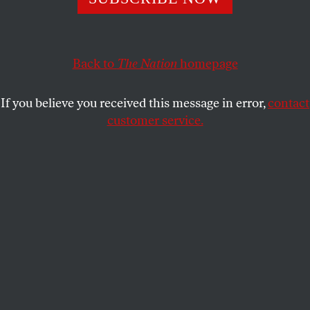
During a year of isolation, many young adults increased
their consumption of alcohol and other drugs.
TERESA XIE
SHARE
Back to
The Nation
homepage
If you believe you received this message in error,
contact
customer service.
(chingyunsong / Shutterstock)