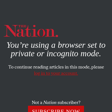
By using this website, you consent to our use of cookies.
X
For more information, visit our
Privacy Policy
You’re using a browser set to
private or incognito mode.
To continue reading articles in this mode, please
log in to your account.
SOCIETY
STUDENTNATION
AUGUST 18, 2021
How the Pandemic Changed
Young People’s Relationship to
Substances
Not a
Nation
subscriber?
SUBSCRIBE NOW