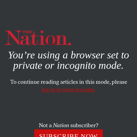
By using this website, you consent to our use of cookies.
X
For more information, visit our
Privacy Policy
You’re using a browser set to
private or incognito mode.
To continue reading articles in this mode, please
log in to your account.
JUNE 15, 2022
Golfers Gonna Golf
Phil Mickelson’s embrace of Saudi cash is an indictment
Not a
Nation
subscriber?
of both himself and the PGA Tour he flees.
SUBSCRIBE NOW