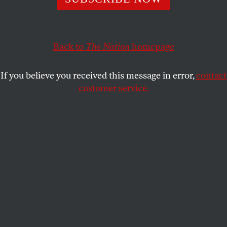
DAVE ZIRIN
SHARE
Back to
The Nation
homepage
If you believe you received this message in error,
contact
customer service.
Pro golfer Phil Mickelson, pictured here on day three of
the LIV Golf Invitational in London, has come under fire
for taking up to $200 million of Saudi money to play.
(Photo by Joe Maher / LIV Golf / Getty Images)