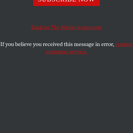
Now we know that Fox deliberately lied about its role in
vote-switching for Biden. Future lawsuits start there. So
do we.
Back to
The Nation
homepage
JOAN WALSH
SHARE
If you believe you received this message in error,
contact
customer service.