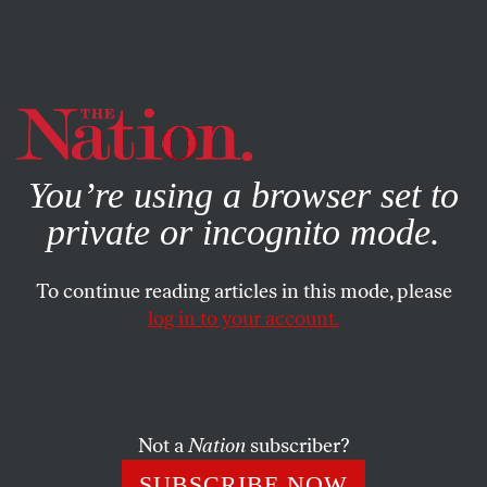
By using this website, you consent to our use of cookies.
X
For more information, visit our
Privacy Policy
You’re using a browser set to
private or incognito mode.
To continue reading articles in this mode, please
log in to your account.
ECONOMY
APRIL 20, 2023
Thanks to Dominion’s Lawsuit,
We Got the Truth About Fox.
The Rest Is Up to Us.
Not a
Nation
subscriber?
SUBSCRIBE NOW