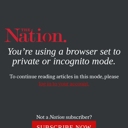
By using this website, you consent to our use of cookies.
X
For more information, visit our
Privacy Policy
You’re using a browser set to
private or incognito mode.
To continue reading articles in this mode, please
log in to your account.
ECONOMY
OCTOBER 11, 2021
Pandemic Solidarity
Transformed Our Society. Now
We Need It Again.
Not a
Nation
subscriber?
SUBSCRIBE NOW