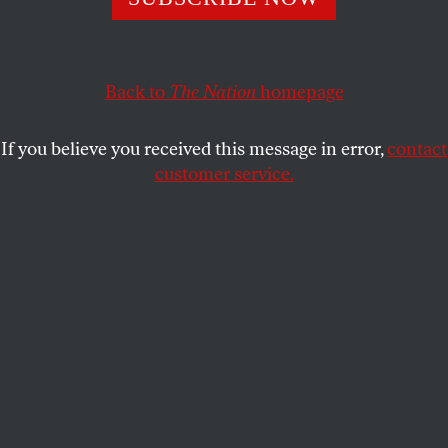
In attempt to stem the tide of death, cities, states, and the
federal government passed unprecedented reforms.
Fighting to keep them is an important way to counter
pandemic depression and isolation.
Back to
The Nation
homepage
ABDULLAH SHIHIPAR
SHARE
If you believe you received this message in error,
contact
customer service.