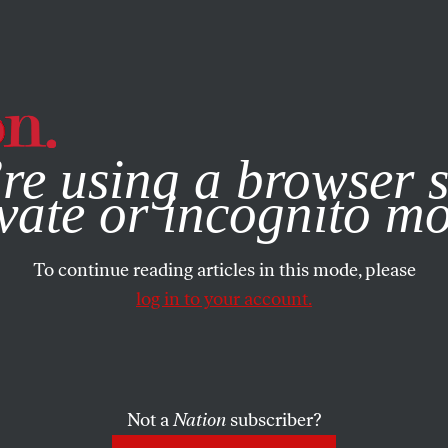
e, you consent to our use of cookies. For more information, vis
re using a browser s
vate or incognito m
To continue reading articles in this mode, please
log in to your account.
Not a
Nation
subscriber?
JULY 13, 2020