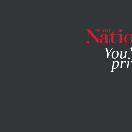
By using this websit
You’
pri
MAGAZINE
NEWSLETTERS
ACTIVISM
PHOTO ESSAY