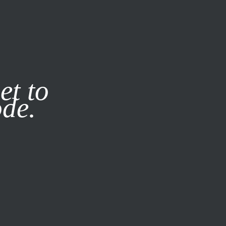
it our
Privacy Policy
X
et to
ode.
SUBSCRIBE
LOG IN