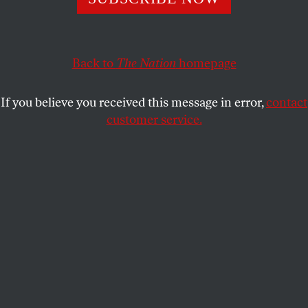
In her new book
Handbook for a Post-
Roe
America
,
Robin Marty provides a blueprint for accessing
reproductive-health care and fighting for your rights in a
country where abortion has become a crime.
Back to
The Nation
homepage
GLYN PETERSON
SHARE
If you believe you received this message in error,
contact
customer service.