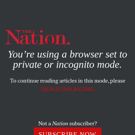
By using this website, you consent to our use of cookies.
X
For more information, visit our
Privacy Policy
You’re using a browser set to
private or incognito mode.
To continue reading articles in this mode, please
log in to your account.
ACTIVISM
Q&A
JANUARY 22, 2019
How to Protect Yourself When
Abortion Is Illegal: A Q&A With
Robin Marty
Not a
Nation
subscriber?
SUBSCRIBE NOW