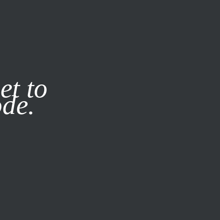
it our
Privacy Policy
X
et to
ode.
SUBSCRIBE
LOG IN