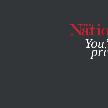
By using this websit
You’
pri
MAGAZINE
NEWSLETTERS
POLITICS
DECEMBER 2, 2