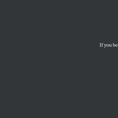
Think
If Supreme Court rul
to fight to “liberate 
If you be
AMY LITTLEFIELD