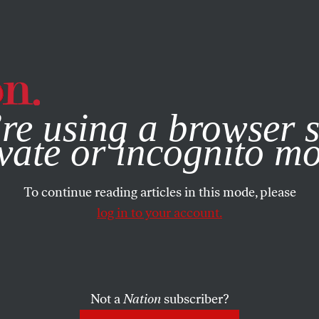
e, you consent to our use of cookies. For more information, vis
re using a browser s
vate or incognito m
To continue reading articles in this mode, please
log in to your account.
Not a
Nation
subscriber?
021