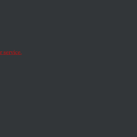
supporters is ready
 service.