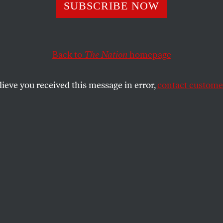
ing Beyond
SUBSCRIBE NOW
Roe
Back to
The Nation
homepage
es as expected, a group of committed abortion rights 
abortion.”
lieve you received this message in error,
contact customer
SHARE