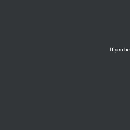
New Y
Up to 
Is
The
If you be
The paper’s endorsem
provoked a serious 
JOAN WALSH