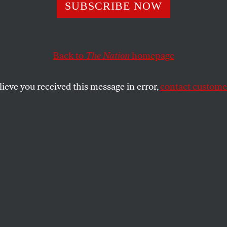
ork Progressive
SUBSCRIBE NOW
Bash a Rival. Th
Back to
The Nation
homepage
 New York Time
lieve you received this message in error,
contact customer
ent of a wealthy white attorney in a newly created co
backlash.
SHARE