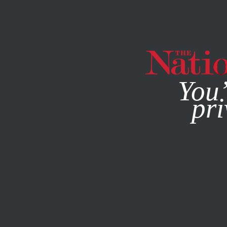
By using this websit
You’
pri
MAGAZINE
NEWSLETTERS
POLITICS
AUGUST 16, 20