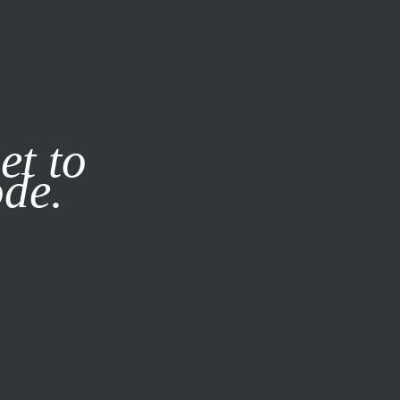
it our
Privacy Policy
X
et to
ode.
SUBSCRIBE
LOG IN