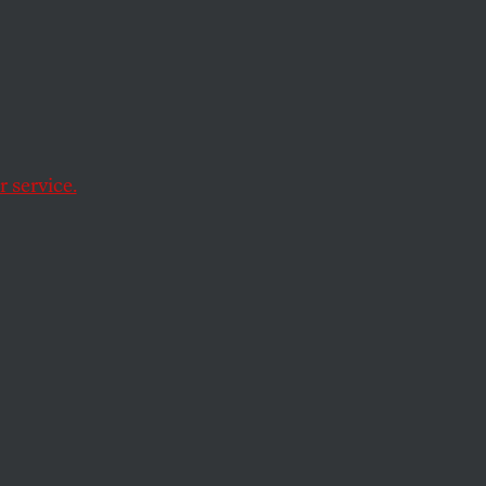
s Team
e Loser
s
.
 service.
ngressional district