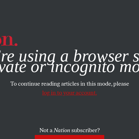
e, you consent to our use of cookies. For more information, vis
re using a browser s
vate or incognito m
To continue reading articles in this mode, please
log in to your account.
Not a
Nation
subscriber?
22