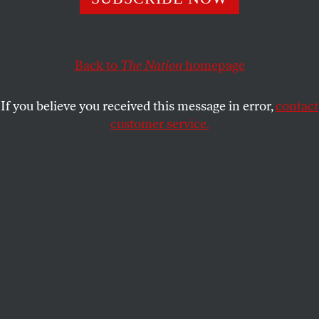
A week after Bernie Sanders backed the Senate candidate,
Barnes wins a big endorsement from progressive rival
Tom Nelson.
Back to
The Nation
homepage
JOHN NICHOLS
SHARE
If you believe you received this message in error,
contact
customer service.