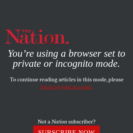
By using this website, you consent to our use of cookies.
X
For more information, visit our
Privacy Policy
You’re using a browser set to
private or incognito mode.
To continue reading articles in this mode, please
log in to your account.
POLITICS
JULY 26, 2022
Progressives Unite Behind
Mandela Barnes in the
Wisconsin Senate Race
Not a
Nation
subscriber?
SUBSCRIBE NOW