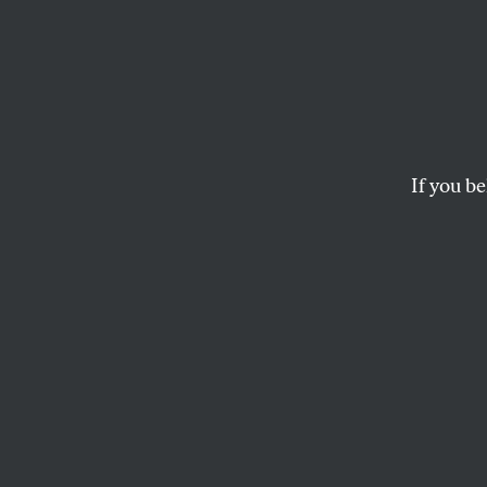
Willi
Econo
the En
If you be
From his days as a g
economic, social, and
JOHN NICHOLS