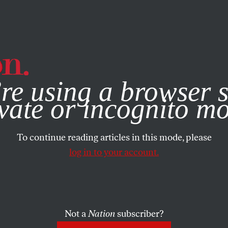
e, you consent to our use of cookies. For more information, vis
re using a browser s
vate or incognito m
To continue reading articles in this mode, please
log in to your account.
Not a
Nation
subscriber?