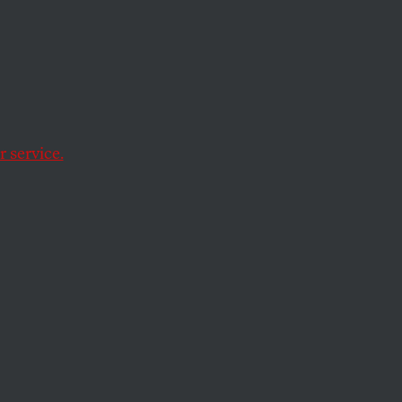
he
 for
ss
 service.
ectional vision of