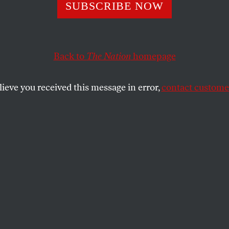
am Spriggs Was t
SUBSCRIBE NOW
mist Who Fought
Back to
The Nation
homepage
tire Working Cla
lieve you received this message in error,
contact customer
raduate student union leader, he championed an inters
 racial justice.
SHARE