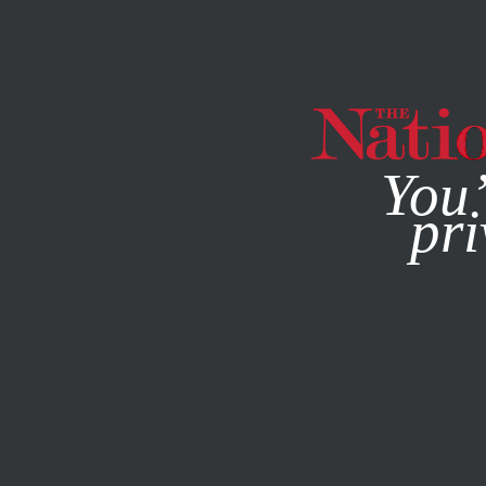
By using this websit
You’
pri
MAGAZINE
NEWSLETTERS
ACTIVISM
JUNE 15, 2023