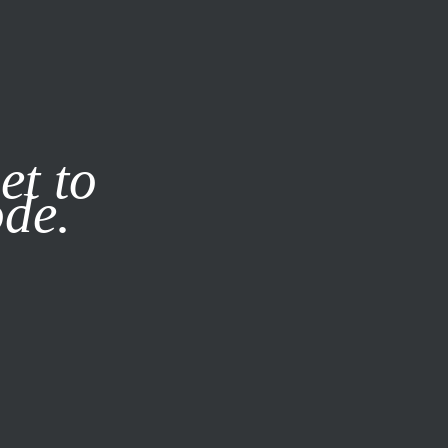
it our
Privacy Policy
X
et to
ode.
SUBSCRIBE
LOG IN