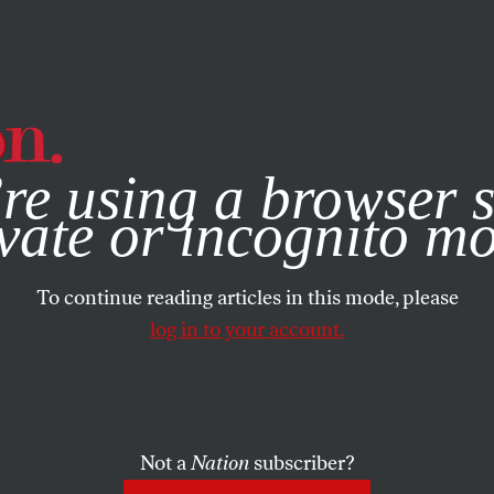
e, you consent to our use of cookies. For more information, vis
re using a browser s
vate or incognito m
To continue reading articles in this mode, please
log in to your account.
Not a
Nation
subscriber?