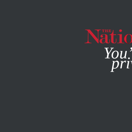
By using this websit
You’
pri
MAGAZINE
NEWSLETTERS