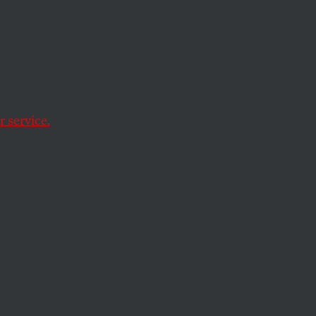
 service.