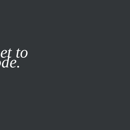
it our
Privacy Policy
X
et to
ode.
SUBSCRIBE
LOG IN