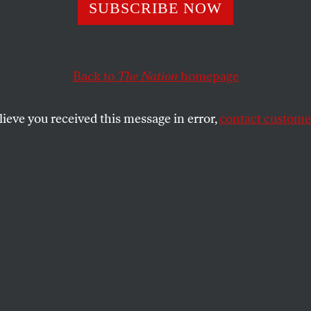
SUBSCRIBE NOW
Back to
The Nation
homepage
lieve you received this message in error,
contact customer
020
NING!
.
SHARE