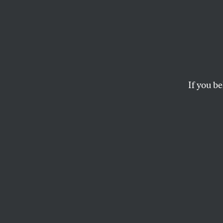
If you be
OPPART
FEBRUARY 27, 2
WAR
Past the danger zone
CLAY BENNETT