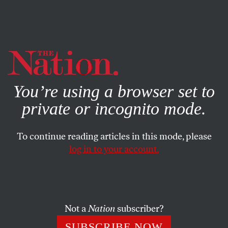
By using this website, you consent to our use of cookies.
X
For more information, visit our
Privacy Policy
You’re using a browser set to
private or incognito mode.
To continue reading articles in this mode, please
log in to your account.
POLITICS
SEPTEMBER 16, 2021
Joe Manchin Giveth on Voting
Rights—and Joe Manchin
Taketh Away
Not a
Nation
subscriber?
SUBSCRIBE NOW