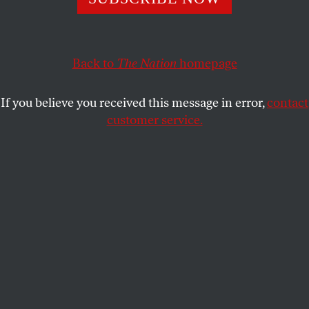
The West Virginia senator has finally agreed to support
critical voting rights legislation, but refuses to do what’s
necessary to pass it.
Back to
The Nation
homepage
ELIE MYSTAL
SHARE
If you believe you received this message in error,
contact
customer service.