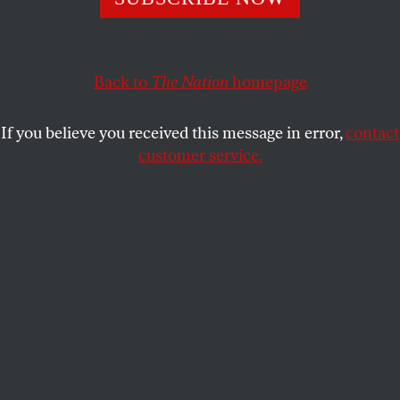
Voting Rights Advancement Act.
JOHN NICHOLS
SHARE
Back to
The Nation
homepage
If you believe you received this message in error,
contact
customer service.
Participants in a “Freedom Friday March” in Washington,
D.C.
(Photo by Alex Wong / Getty Images)