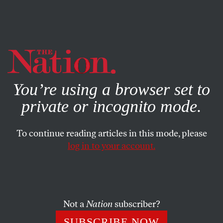
By using this website, you consent to our use of cookies.
X
For more information, visit our
Privacy Policy
You’re using a browser set to
private or incognito mode.
To continue reading articles in this mode, please
log in to your account.
POLITICS
AUGUST 26, 2021
The Party of Lincoln Is Now the
Party of Jim Crow
Not a
Nation
subscriber?
Not a single House Republican voted for the John Lewis
SUBSCRIBE NOW