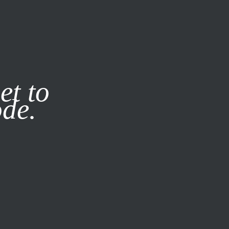
it our
Privacy Policy
X
et to
ode.
SUBSCRIBE
LOG IN