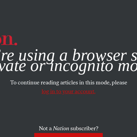
e, you consent to our use of cookies. For more information, vis
re using a browser s
vate or incognito m
To continue reading articles in this mode, please
log in to your account.
Not a
Nation
subscriber?