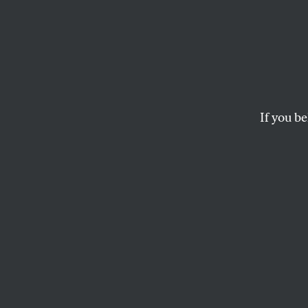
If you be
SOCIETY
OPPART
DECEM
Unlea
Ignoring the danger
PETER KUPER