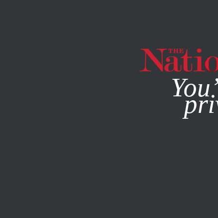
By using this websit
You’
pri
MAGAZINE
NEWSLETTERS