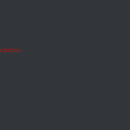
 service.