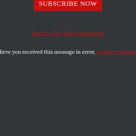
SUBSCRIBE NOW
Back to
The Nation
homepage
lieve you received this message in error,
contact customer
BER 19, 2025
shing AI
s, tech companies race forward.
SHARE