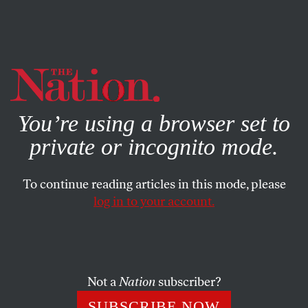
By using this website, you consent to our use of cookies.
X
For more information, visit our
Privacy Policy
You’re using a browser set to
private or incognito mode.
To continue reading articles in this mode, please
log in to your account.
Not a
Nation
subscriber?
SUBSCRIBE NOW