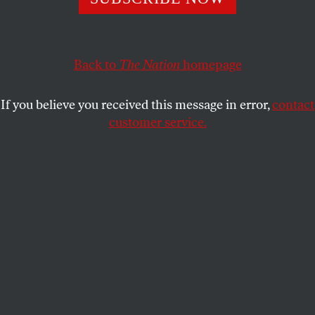
OPPART
SEPTEMBER 25, 2025
UNHAPPY BIRTHDAY!
Back to
The Nation
homepage
Trump’s signature approach to Epstein.
If you believe you received this message in error,
contact
MARK KAPLAN
,
ANN TELNAES
and
SHARE
customer service.
PETER KUPER