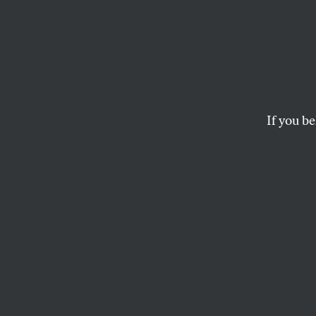
Trump 
His O
Strike
If you be
With his speech at
intention to resha
and will.
ELIE MYSTAL