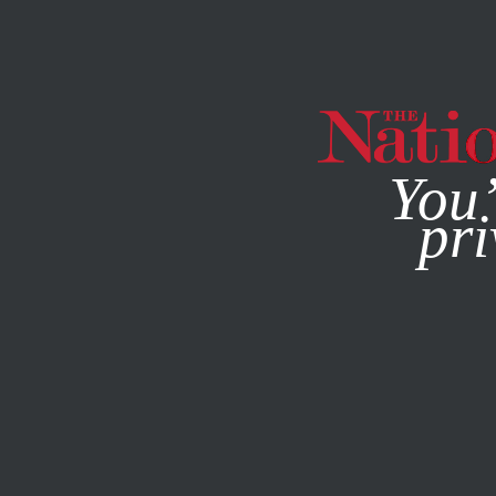
By using this websit
You’
pri
MAGAZINE
NEWSLETTERS
POLITICS
/
MARCH 18, 202