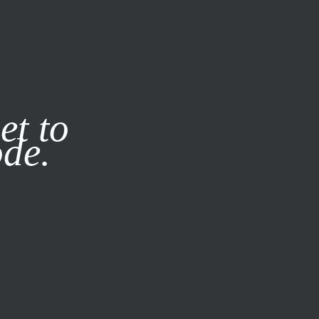
it our
Privacy Policy
X
et to
ode.
SUBSCRIBE
LOG IN