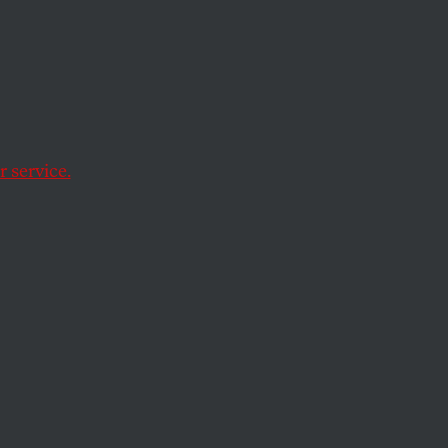
ate
al
 service.