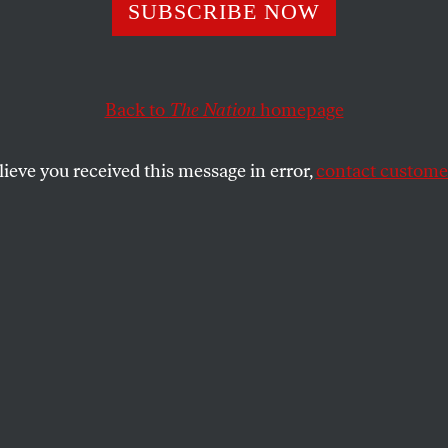
SUBSCRIBE NOW
Is Trying to Cre
wn Personal Leg
Back to
The Nation
homepage
 Force
lieve you received this message in error,
contact customer
 the DOJ, Trump officially declared his
pe the legal system according to his whims
SHARE