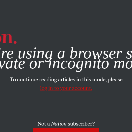
e, you consent to our use of cookies. For more information, vis
re using a browser s
vate or incognito m
To continue reading articles in this mode, please
log in to your account.
Not a
Nation
subscriber?
5