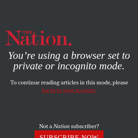
By using this website, you consent to our use of cookies.
X
For more information, visit our
Privacy Policy
You’re using a browser set to
private or incognito mode.
To continue reading articles in this mode, please
log in to your account.
Not a
Nation
subscriber?
SUBSCRIBE NOW