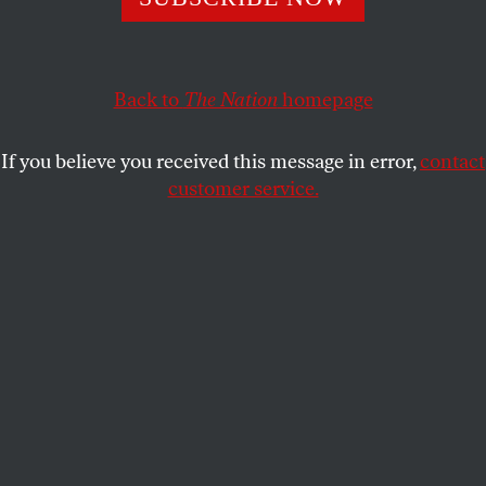
ACTIVISM
OPPART
DECEMBER 21, 2023
Sweet Jesus
Back to
The Nation
homepage
Top of the world.
If you believe you received this message in error,
contact
STEVE BRODNER
SHARE
customer service.