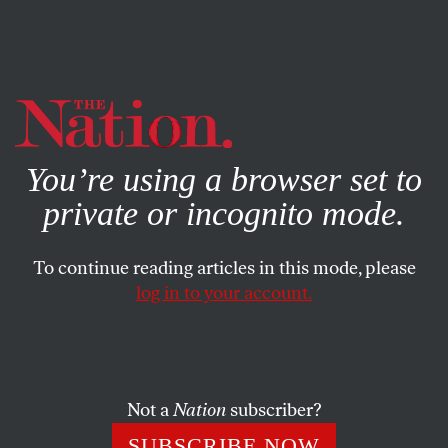
By using this website, you consent to our use of cookies.
X
For more information, visit our
Privacy Policy
You’re using a browser set to
private or incognito mode.
To continue reading articles in this mode, please
log in to your account.
ACTIVISM
STUDENTNATION
DECEMBER 23, 2022
How Young People Shaped
2022
Not a
Nation
subscriber?
From abortion rights activism to climate strikes to labor
SUBSCRIBE NOW