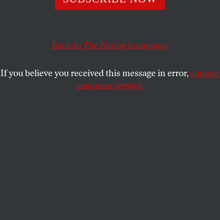
unionization, here are some of the movements that
mattered most to students this year.
STUDENTNATION
SHARE
Back to
The Nation
homepage
If you believe you received this message in error,
contact
customer service.
Students holding banners and marching at a climate
protest in New York City.