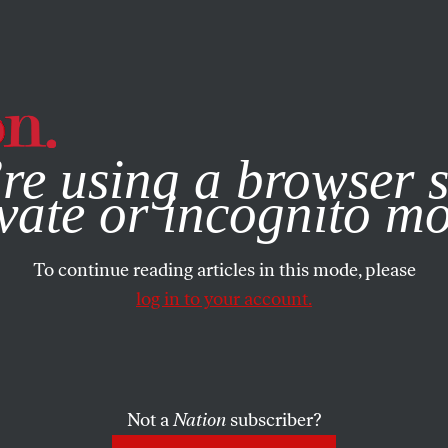
e, you consent to our use of cookies. For more information, vis
re using a browser s
vate or incognito m
To continue reading articles in this mode, please
log in to your account.
Not a
Nation
subscriber?