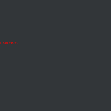
ly
 From
ions?
 service.
t that doesn’t mean