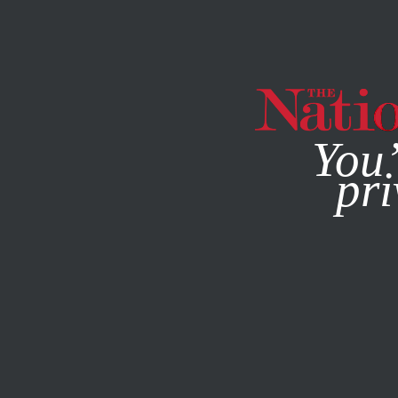
By using this websit
You’
pri
MAGAZINE
NEWSLETTERS
COLUMN
JULY 22, 2022