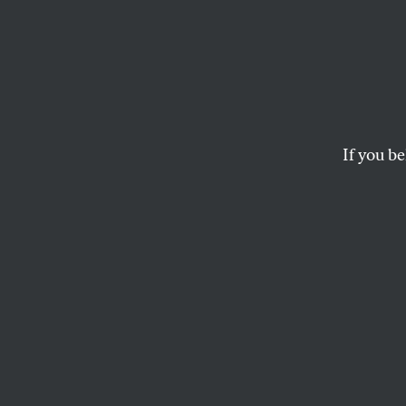
Could
Stop 
Travel
If you be
Conservative legisla
they won’t do it an
ELIE MYSTAL