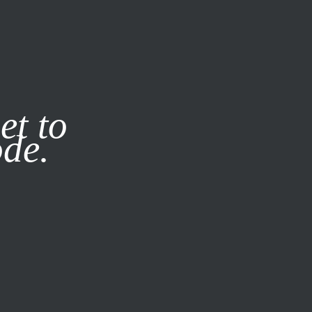
it our
Privacy Policy
X
et to
ode.
SUBSCRIBE
LOG IN