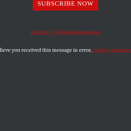
 GOP States Real
SUBSCRIBE NOW
Pregnant People
Back to
The Nation
homepage
ing to Get Abort
lieve you received this message in error,
contact customer
tures shouldn’t be able to pass fugitive womb laws, bu
yway—and get away with it.
SHARE