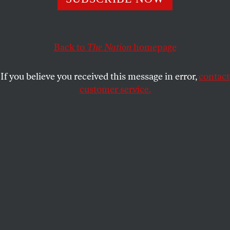
called the idea “a celebration of being an American.”
SASHA ABRAMSKY
SHARE
Back to
The Nation
homepage
If you believe you received this message in error,
contact
customer service.
Donald Trump attends a town hall, moderated by then–
South Dakota Governor Kristi Noem, at the Greater
Philadelphia Expo Center and Fairgrounds in Oaks,