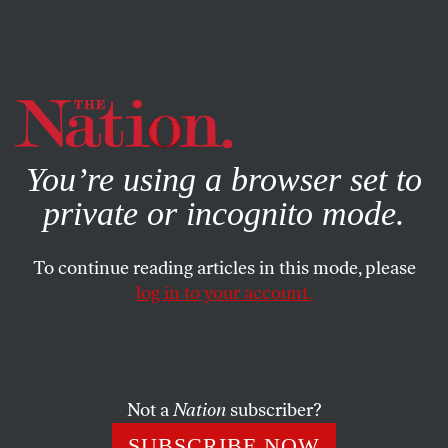
By using this website, you consent to our use of cookies.
X
For more information, visit our
Privacy Policy
You’re using a browser set to
private or incognito mode.
To continue reading articles in this mode, please
POLITICS
/
MAY 23, 2025
log in to your account.
A Competitive Reality-TV Show
for Citizenship? I Wouldn’t Put
It Past Them.
Not a
Nation
subscriber?
A Department of Homeland Security spokesperson
SUBSCRIBE NOW