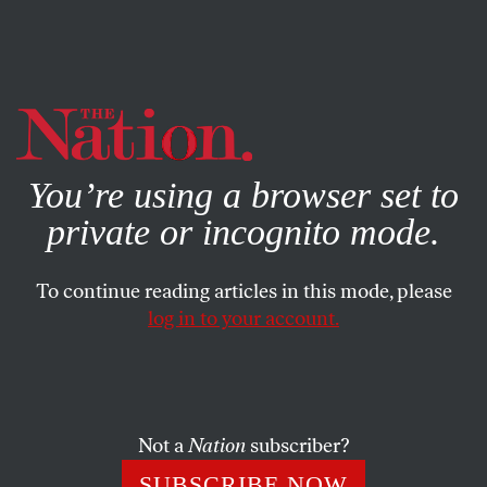
By using this website, you consent to our use of cookies.
X
For more information, visit our
Privacy Policy
You’re using a browser set to
private or incognito mode.
To continue reading articles in this mode, please
POLITICS
/
DECEMBER 9, 2025
log in to your account.
The Push to Impeach Pete
Hegseth Is On
Not a
Nation
subscriber?
Democratic Representative Shri Thanedar has filed
articles of impeachment against the secretary of
SUBSCRIBE NOW