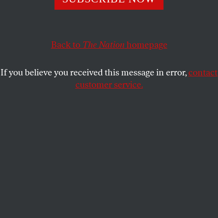
defense over the murderous attacks on boats in the
Caribbean.
CHRIS LEHMANN
Back to
The Nation
homepage
SHARE
If you believe you received this message in error,
contact
customer service.
Shri Thanedar and Pete Hegseth.
(Alex Wong / Getty
Images ; Celal Gunes / Anadolu via Getty Images)