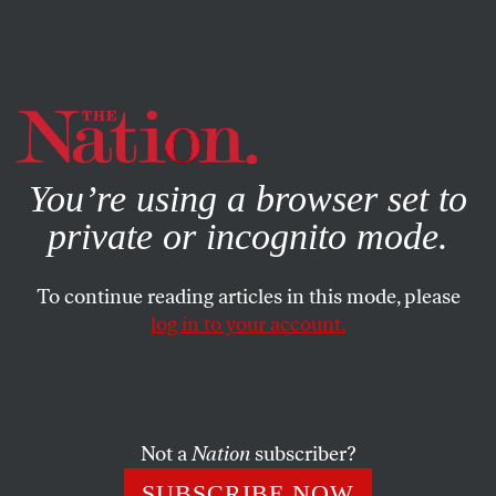
By using this website, you consent to our use of cookies.
X
For more information, visit our
Privacy Policy
You’re using a browser set to
private or incognito mode.
To continue reading articles in this mode, please
log in to your account.
ACTIVISM
MARCH 24, 2023
Pious Pence and
Sanctimonious Ron Take a
Pounding
Not a
Nation
subscriber?
SUBSCRIBE NOW