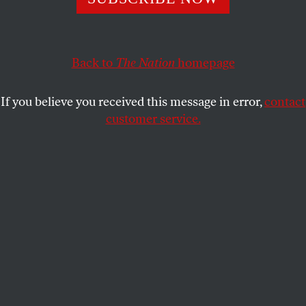
The recent poor showing by both of Trump’s leading rivals
show he’s a hard act to imitate.
JEET HEER
SHARE
Back to
The Nation
homepage
If you believe you received this message in error,
contact
customer service.
Former US vice president Mike Pence removes his
protective mask as Ron DeSantis, governor of Florida,