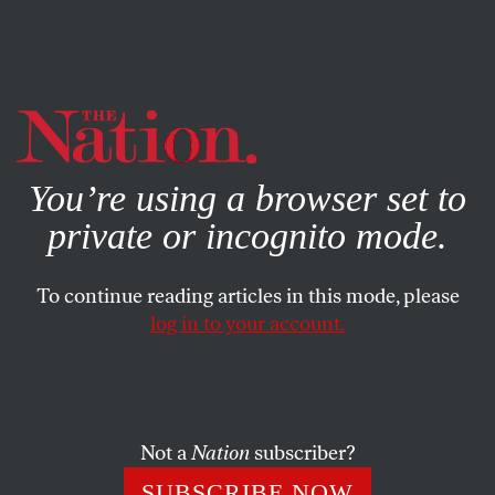
By using this website, you consent to our use of cookies.
X
For more information, visit our
Privacy Policy
You’re using a browser set to
private or incognito mode.
To continue reading articles in this mode, please
log in to your account.
POLITICS
NOVEMBER 1, 2021
Meet the Socialist Candidate for
NYC Mayor
Not a
Nation
subscriber?
Front-runner Eric Adams, who is all but certain to win
SUBSCRIBE NOW