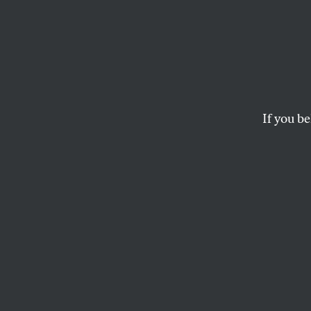
Nixon
Succe
Most
If you be
Democrats pulled th
should not make tha
JOHN NICHOLS