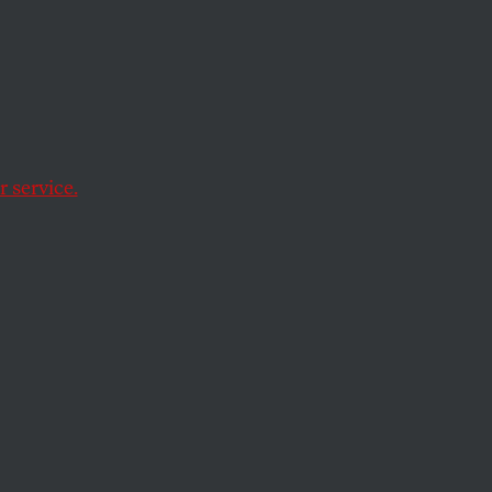
er-Up
ttered
 service.
on campaign. They