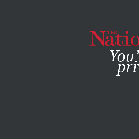
By using this websit
You’
pri
MAGAZINE
NEWSLETTERS
POLITICS
JUNE 17, 2022