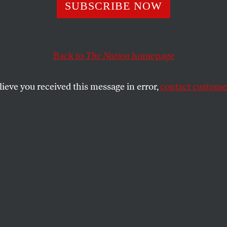
’s Watergate Cov
SUBSCRIBE NOW
eded When It Ma
Back to
The Nation
homepage
lieve you received this message in error,
contact customer
eir punches on accountability during the 1972 electi
t mistake again.
SHARE