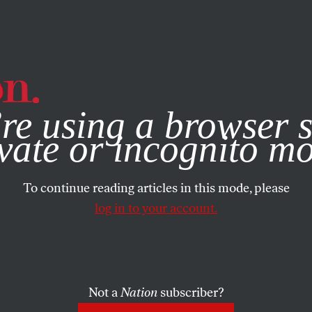
e, you consent to our use of cookies. For more information, vis
re using a browser s
vate or incognito m
To continue reading articles in this mode, please
log in to your account.
Not a
Nation
subscriber?