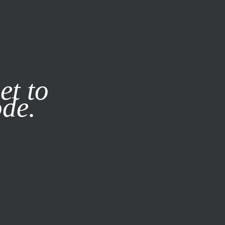
it our
Privacy Policy
X
et to
ode.
SUBSCRIBE
LOG IN