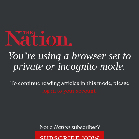
By using this website, you consent to our use of cookies.
X
For more information, visit our
Privacy Policy
You’re using a browser set to
private or incognito mode.
To continue reading articles in this mode, please
log in to your account.
POLITICS
JULY 15, 2020
Even Nixon Didn’t Go As Far as
Trump
Not a
Nation
subscriber?
I served on the House Judiciary Committee during
SUBSCRIBE NOW