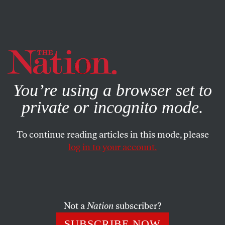
By using this website, you consent to our use of cookies.
X
For more information, visit our
Privacy Policy
You’re using a browser set to
private or incognito mode.
To continue reading articles in this mode, please
log in to your account.
ACTIVISM
FEBRUARY 2, 2022
A Landmark Environmental
Precedent Was Just Set in
Virginia
Not a
Nation
subscriber?
SUBSCRIBE NOW