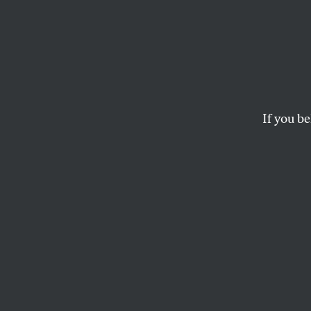
This C
Will D
Housi
If you be
With every city cou
hope for a veto-pr
housing policies.
THEIA CHATELLE