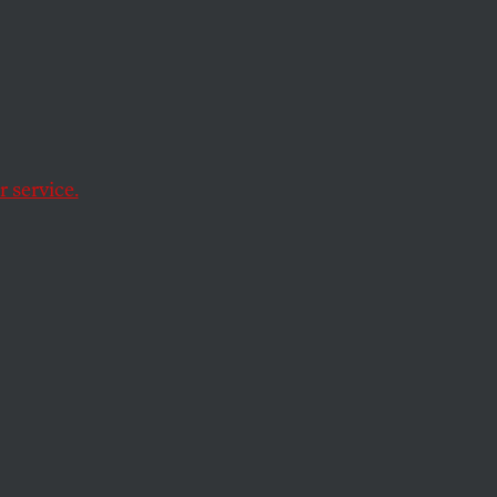
tion
of
is
 service.