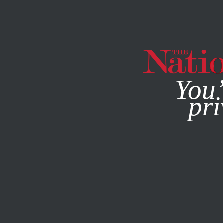
By using this websit
You’
pri
MAGAZINE
NEWSLETTERS
POLITICS
/
STUDENTNATIO