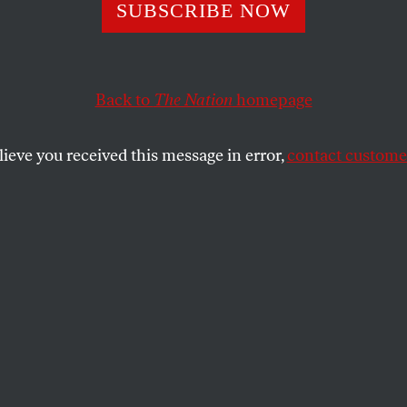
SUBSCRIBE NOW
ity Council Elec
ecide the Future 
Back to
The Nation
homepage
ng in Minneapol
lieve you received this message in error,
contact customer
ncil seat up for grabs in 2023, progressives
oof majority to pass meaningful affordable
SHARE