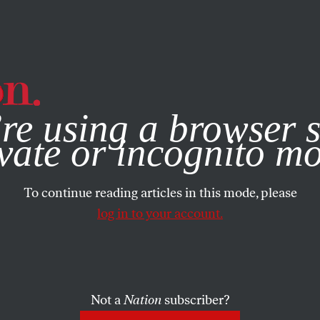
e, you consent to our use of cookies. For more information, vis
re using a browser s
vate or incognito m
To continue reading articles in this mode, please
log in to your account.
Not a
Nation
subscriber?
N
/
OCTOBER 24, 2023