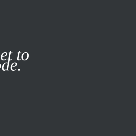
it our
Privacy Policy
X
et to
ode.
SUBSCRIBE
LOG IN