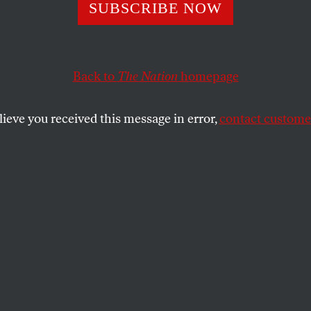
uture of Democr
SUBSCRIBE NOW
es an Electorate
Back to
The Nation
homepage
Fear
lieve you received this message in error,
contact customer
e’re still striving to achieve FDR’s Four Freedoms.
SHARE