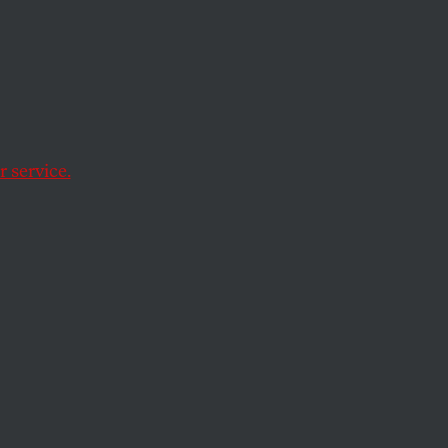
acy
 Free
 service.