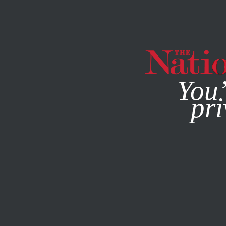
By using this websit
You’
pri
MAGAZINE
NEWSLETTERS
NOVEMBER 8, 2022