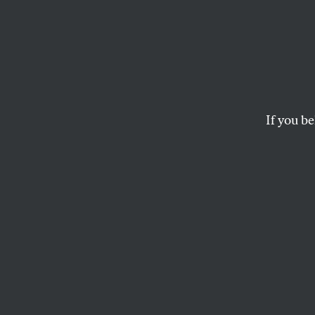
The F
Requir
From 
If you be
This Election Day, w
KATRINA VANDEN HEUVEL