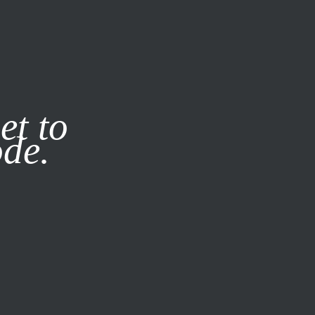
it our
Privacy Policy
X
et to
ode.
SUBSCRIBE
LOG IN