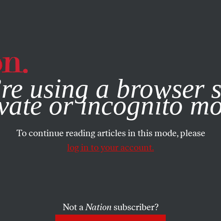
e, you consent to our use of cookies. For more information, vis
re using a browser s
vate or incognito m
To continue reading articles in this mode, please
log in to your account.
Not a
Nation
subscriber?