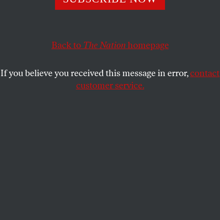
right to speak freely and assemble to petition for the
redress of grievances. Why did so few of them sign this
important letter?
Back to
The Nation
homepage
JOHN NICHOLS
SHARE
If you believe you received this message in error,
contact
customer service.