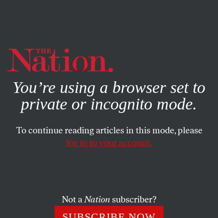
By using this website, you consent to our use of cookies.
X
For more information, visit our
Privacy Policy
You’re using a browser set to
private or incognito mode.
To continue reading articles in this mode, please
POLITICS
/
MARCH 12, 2025
log in to your account.
14 House Dems Demanded
Mahmoud Khalil’s Release.
Where Are the Others?
Not a
Nation
subscriber?
All members of Congress swore oaths to defend the
SUBSCRIBE NOW