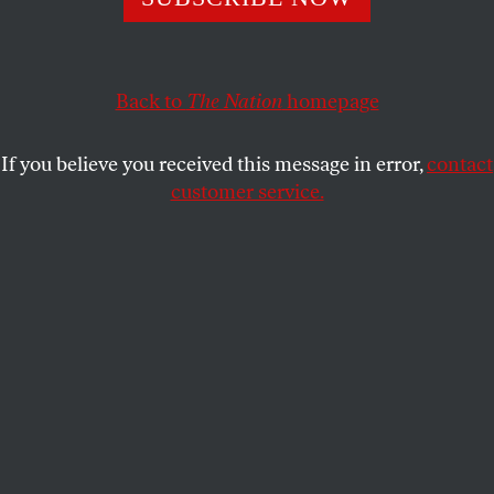
POLITICS
OPPART
JUNE 27, 2025
Lyin’ Tamer?
Back to
The Nation
homepage
America responds to Trump’s overreach.
If you believe you received this message in error,
contact
PETER KUPER
SHARE
customer service.