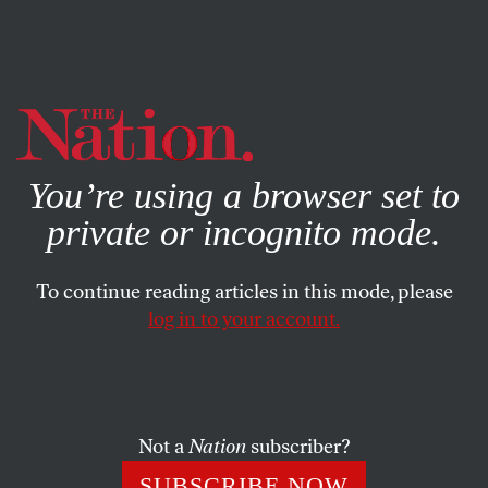
By using this website, you consent to our use of cookies.
X
For more information, visit our
Privacy Policy
You’re using a browser set to
private or incognito mode.
To continue reading articles in this mode, please
log in to your account.
Not a
Nation
subscriber?
SUBSCRIBE NOW