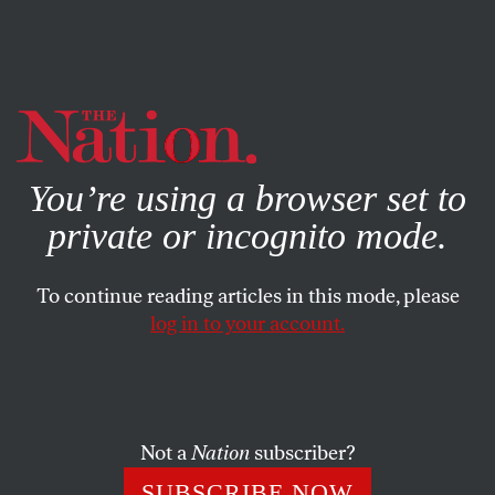
By using this website, you consent to our use of cookies.
X
For more information, visit our
Privacy Policy
You’re using a browser set to
private or incognito mode.
To continue reading articles in this mode, please
log in to your account.
Not a
Nation
subscriber?
SUBSCRIBE NOW