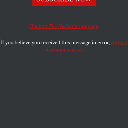
CULTURE
OPPART
SEPTEMBER 23, 2025
Kimmel Canceled
Back to
The Nation
homepage
Corporations bow to an autocrat’s whims.
If you believe you received this message in error,
contact
STEVE BRODNER
and
PETER KUPER
SHARE
customer service.