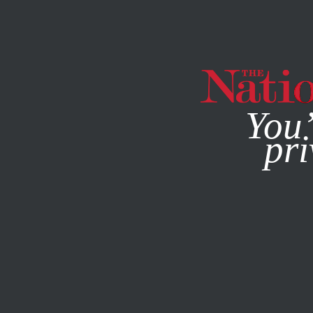
By using this websit
You’
pri
MAGAZINE
NEWSLETTERS
POLITICS
APRIL 28, 2020