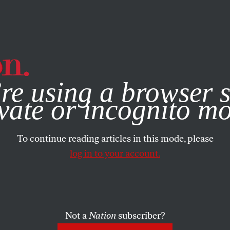
e, you consent to our use of cookies. For more information, vis
re using a browser s
vate or incognito m
To continue reading articles in this mode, please
log in to your account.
Not a
Nation
subscriber?