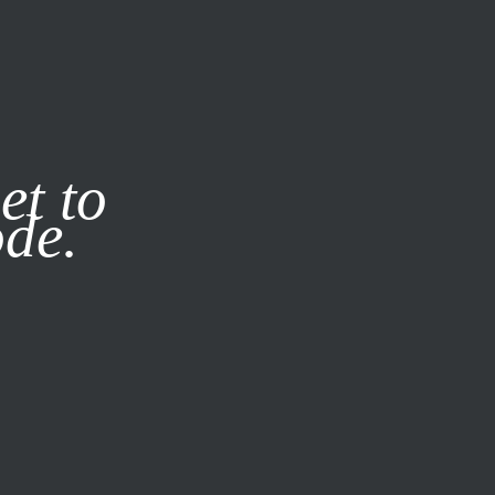
it our
Privacy Policy
X
et to
ode.
SUBSCRIBE
LOG IN