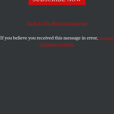
The 1963 March on Washington put a government
guarantee to a job at the front of the civil rights agenda.
It’s long past time to complete the work.
Back to
The Nation
homepage
REP. AYANNA PRESSLEY
and
DAVID
SHARE
STEIN
If you believe you received this message in error,
contact
customer service.