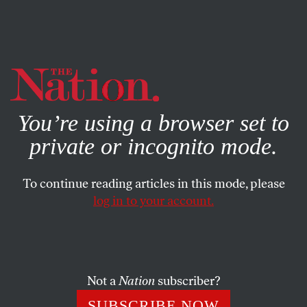
By using this website, you consent to our use of cookies.
X
For more information, visit our
Privacy Policy
You’re using a browser set to
private or incognito mode.
To continue reading articles in this mode, please
log in to your account.
ACTIVISM
SEPTEMBER 2, 2021
A Federal Job Guarantee: The
Unfinished Business of the Civil
Rights Movement
Not a
Nation
subscriber?
SUBSCRIBE NOW