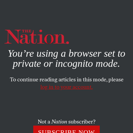
By using this website, you consent to our use of cookies.
X
For more information, visit our
Privacy Policy
You’re using a browser set to
private or incognito mode.
To continue reading articles in this mode, please
log in to your account.
BOOKS & THE ARTS
APRIL 20, 2021
Joe From Scranton
Who does Biden stand for?
Not a
Nation
subscriber?
KIM PHILLIPS-FEIN
SHARE
SUBSCRIBE NOW