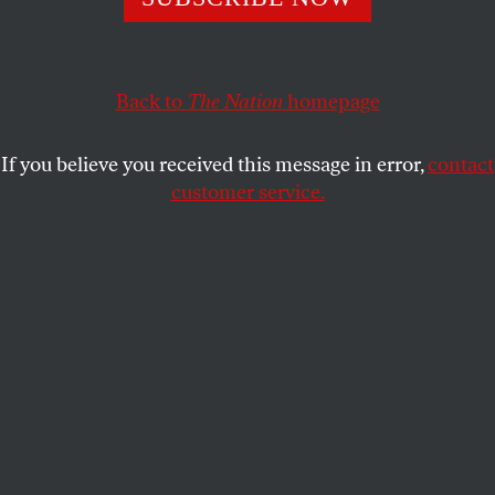
This article appears in the
May 3/10, 2021 issue
.
Back to
The Nation
homepage
If you believe you received this message in error,
contact
customer service.