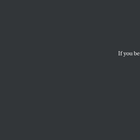
The L
Actio
Spect
If you be
Watching the GOP’s 
do progressive Democ
D.D. GUTTENPLAN
for
THE N