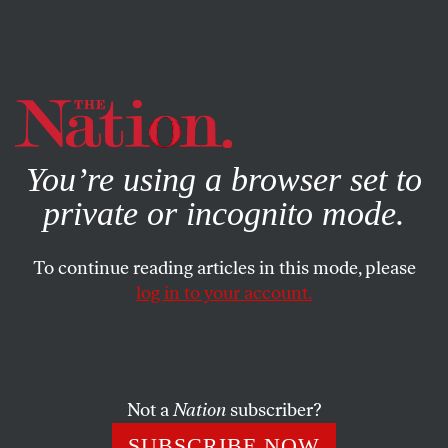
By using this website, you consent to our use of cookies.
X
For more information, visit our
Privacy Policy
You’re using a browser set to
private or incognito mode.
To continue reading articles in this mode, please
log in to your account.
POLITICS
JULY 26, 2022
Democrats Are Losing the
Working Class, but You
Shouldn’t Blame the Left
Not a
Nation
subscriber?
SUBSCRIBE NOW