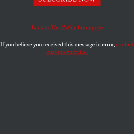
The reason people are disenchanted is that this economy
doesn’t work for them.
KATRINA VANDEN HEUVEL
SHARE
Back to
The Nation
homepage
If you believe you received this message in error,
contact
customer service.
Stewart Acuff, of Jefferson County, W.Va., center, and the
Rev. Dr. William Barber of the Poor Peoples Campaign,