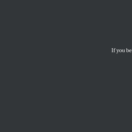
Dan E
& the 
Questi
If you be
Peopl
Pentagon Papers pla
Afghanistan and Ir
JOHN NICHOLS