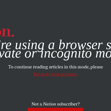
e, you consent to our use of cookies. For more information, vis
re using a browser s
vate or incognito m
To continue reading articles in this mode, please
log in to your account.
Not a
Nation
subscriber?