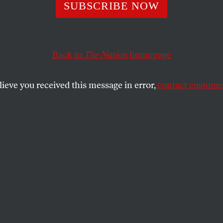
llsberg on Wiki
SUBSCRIBE NOW
Essential Democr
Back to
The Nation
homepage
on: Who Will Tel
lieve you received this message in error,
contact customer
e?
yer sees “immediate parallels” between those who now 
aq Wars and what he did during Vietnam.
SHARE