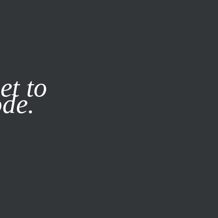
it our
Privacy Policy
X
et to
ode.
SUBSCRIBE
LOG IN