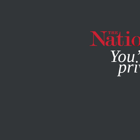
By using this websit
You’
pri
MAGAZINE
NEWSLETTERS
JULY 27, 2010