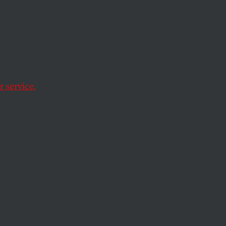
Leaks
atic
l the
 service.
leak details of