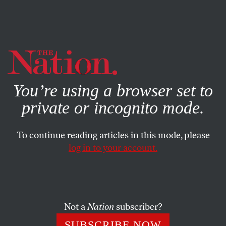
By using this website, you consent to our use of cookies.
X
For more information, visit our
Privacy Policy
You’re using a browser set to
private or incognito mode.
To continue reading articles in this mode, please
POLITICS
/
FEBRUARY 28, 2024
log in to your account.
On the Brink of a Government
Shutdown—Again
Not a
Nation
subscriber?
For the fourth time since January, Congress is facing a
deadline to fund essential spending priorities. The
SUBSCRIBE NOW