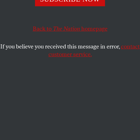
House GOP has neither shame nor sense of
responsibility.
CHRIS LEHMANN
Back to
The Nation
homepage
SHARE
If you believe you received this message in error,
contact
customer service.
House Speaker Mike Johnson, a Republican from
Louisiana, speaks during a news conference at the US