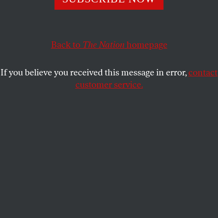
Experts have identified “positive” tipping points as the
next big climate solution. But technical fixes don’t matter
without political will.
Back to
The Nation
homepage
AUDREY CARLETON
SHARE
If you believe you received this message in error,
contact
customer service.