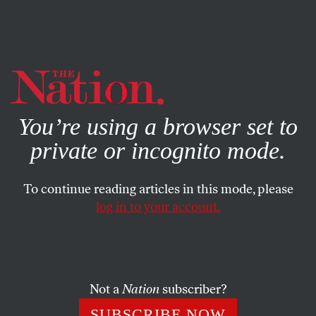
By using this website, you consent to our use of cookies.
X
For more information, visit our
Privacy Policy
You’re using a browser set to
private or incognito mode.
To continue reading articles in this mode, please
log in to your account.
MARCH 22, 2023
When It Comes to Climate
Solutions, Technical Fixes
Aren’t Enough
Not a
Nation
subscriber?
SUBSCRIBE NOW