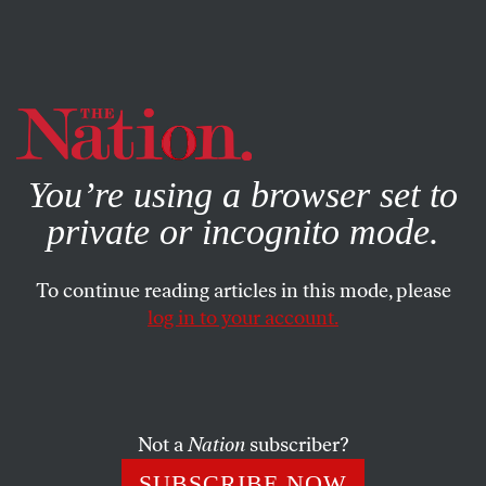
By using this website, you consent to our use of cookies.
X
For more information, visit our
Privacy Policy
You’re using a browser set to
private or incognito mode.
To continue reading articles in this mode, please
log in to your account.
Not a
Nation
subscriber?
SUBSCRIBE NOW