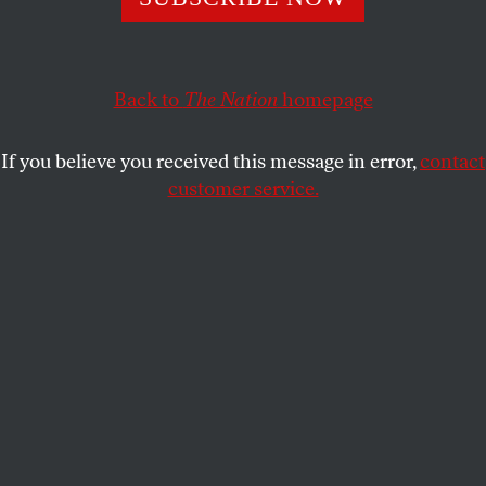
ACTIVISM
OPPART
SEPTEMBER 18, 2024
Cease Fire!
Back to
The Nation
homepage
Bombing the road to peace negotiations.
If you believe you received this message in error,
contact
TJEERD ROYAARDS
SHARE
customer service.