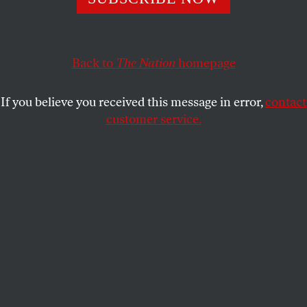
we’re supposed to blame it on his wife?
JOAN WALSH
SHARE
Back to
The Nation
homepage
If you believe you received this message in error,
contact
customer service.
Florida Governor Ron DeSantis, left, and his wife, Casey
DeSantis, speak at the North Charleston Coliseum in
North Charleston, S.C., in April 2023.