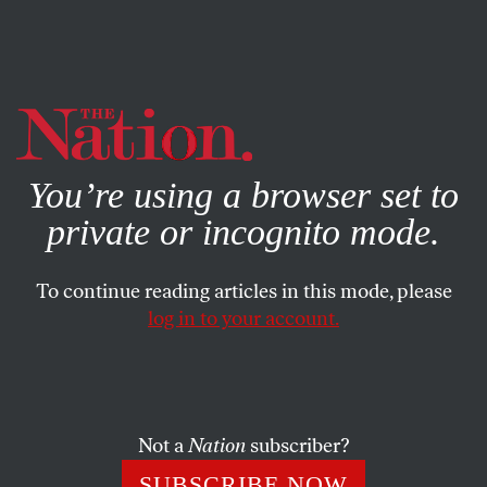
By using this website, you consent to our use of cookies.
X
For more information, visit our
Privacy Policy
You’re using a browser set to
private or incognito mode.
To continue reading articles in this mode, please
log in to your account.
POLITICS
MAY 19, 2023
The Case Against Casey
DeSantis. Really?
Not a
Nation
subscriber?
The Florida governor is monster enough on his own. Now
SUBSCRIBE NOW